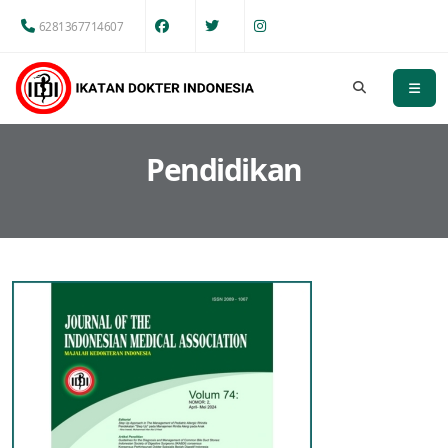
6281367714607
Pendidikan