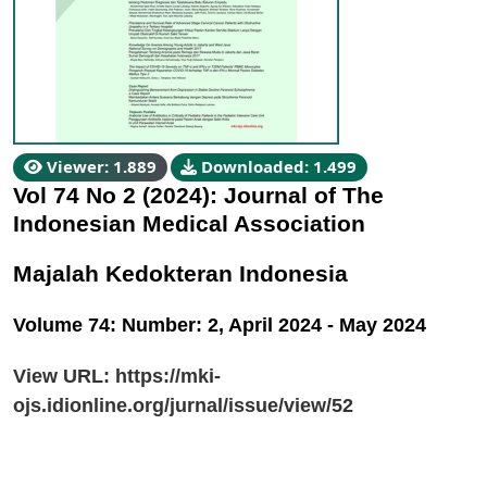
Viewer: 1.889
Downloaded: 1.499
Vol 74 No 2 (2024): Journal of The
Indonesian Medical Association
Majalah Kedokteran Indonesia
Volume 74: Number: 2, April 2024 - May 2024
View URL:
https://mki-
ojs.idionline.org/jurnal/issue/view/52