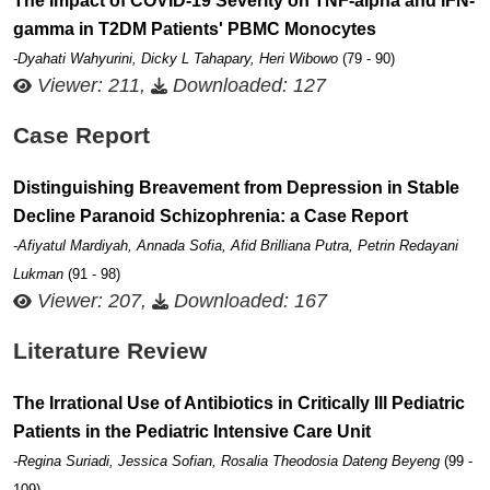
The Impact of COVID-19 Severity on TNF-alpha and IFN-
gamma in T2DM Patients' PBMC Monocytes
-Dyahati Wahyurini, Dicky L Tahapary, Heri Wibowo
(79 - 90)
Viewer: 211,
Downloaded: 127
Case Report
Distinguishing Breavement from Depression in Stable
Decline Paranoid Schizophrenia: a Case Report
-Afiyatul Mardiyah, Annada Sofia, Afid Brilliana Putra, Petrin Redayani
Lukman
(91 - 98)
Viewer: 207,
Downloaded: 167
Literature Review
The Irrational Use of Antibiotics in Critically Ill Pediatric
Patients in the Pediatric Intensive Care Unit
-Regina Suriadi, Jessica Sofian, Rosalia Theodosia Dateng Beyeng
(99 -
109)