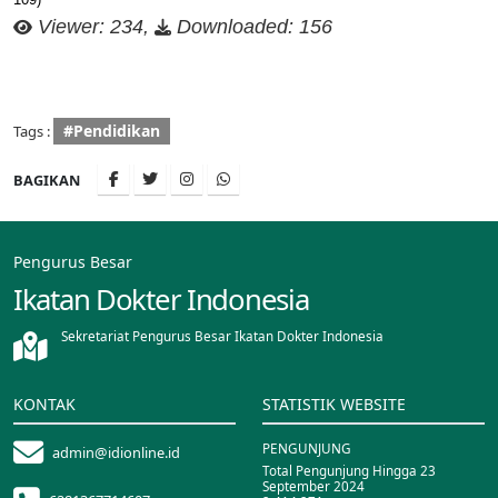
Viewer: 234,
Downloaded: 156
#Pendidikan
Tags :
BAGIKAN
Pengurus Besar
Ikatan Dokter Indonesia
Sekretariat Pengurus Besar Ikatan Dokter Indonesia
KONTAK
STATISTIK WEBSITE
PENGUNJUNG
admin@idionline.id
Total Pengunjung Hingga 23
September 2024