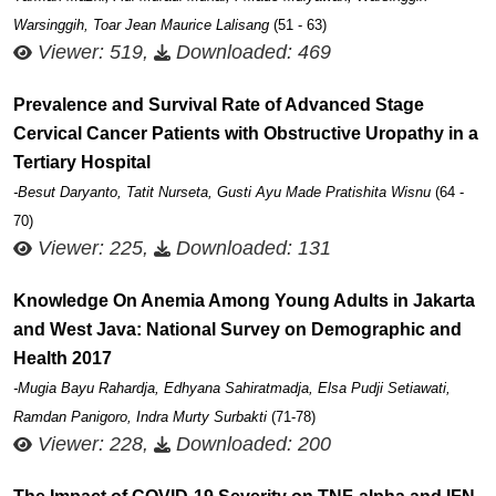
Warsinggih, Toar Jean Maurice Lalisang
(51 - 63)
Viewer: 519,
Downloaded: 469
Prevalence and Survival Rate of Advanced Stage
Cervical Cancer Patients with Obstructive Uropathy in a
Tertiary Hospital
-Besut Daryanto, Tatit Nurseta, Gusti Ayu Made Pratishita Wisnu
(64 -
70)
Viewer: 225,
Downloaded: 131
Knowledge On Anemia Among Young Adults in Jakarta
and West Java: National Survey on Demographic and
Health 2017
-Mugia Bayu Rahardja, Edhyana Sahiratmadja, Elsa Pudji Setiawati,
Ramdan Panigoro, Indra Murty Surbakti
(71-78)
Viewer: 228,
Downloaded: 200