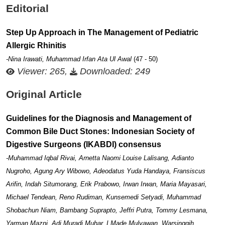
Editorial
Step Up Approach in The Management of Pediatric
Allergic Rhinitis
-Nina Irawati, Muhammad Irfan Ata Ul Awal
(47 - 50)
Viewer: 265,
Downloaded: 249
Original Article
Guidelines for the Diagnosis and Management of
Common Bile Duct Stones: Indonesian Society of
Digestive Surgeons (IKABDI) consensus
-Muhammad Iqbal Rivai, Arnetta Naomi Louise Lalisang, Adianto
Nugroho, Agung Ary Wibowo, Adeodatus Yuda Handaya, Fransiscus
Arifin, Indah Situmorang, Erik Prabowo, Irwan Irwan, Maria Mayasari,
Michael Tendean, Reno Rudiman, Kunsemedi Setyadi, Muhammad
Shobachun Niam, Bambang Suprapto, Jeffri Putra, Tommy Lesmana,
Yarman Mazni, Adi Muradi Muhar, I Made Mulyawan, Warsinggih